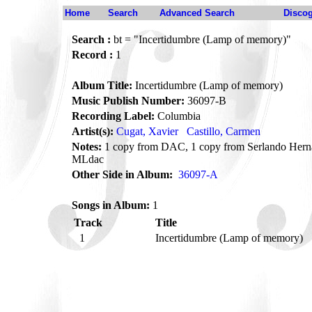
Home
Search
Advanced Search
Disco
Search :
bt = "Incertidumbre (Lamp of memory)"
Record :
1
Album Title:
Incertidumbre (Lamp of memory)
Music Publish Number:
36097-B
Recording Label:
Columbia
Artist(s):
Cugat, Xavier
Castillo, Carmen
Notes:
1 copy from DAC, 1 copy from Serlando Herna
MLdac
Other Side in Album:
36097-A
Songs in Album:
1
Track
Title
1
Incertidumbre (Lamp of memory)