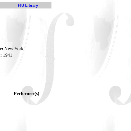
FIU Library
e:
New York
:
1941
Performer(s)