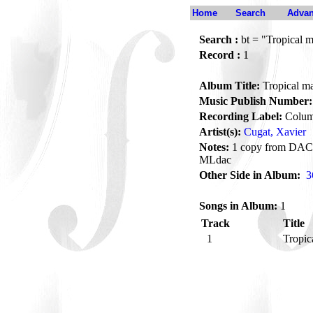
Home
Search
Advan
Search :
bt = "Tropical 
Record :
1
Album Title:
Tropical m
Music Publish Number:
Recording Label:
Colum
Artist(s):
Cugat, Xavier
Notes:
1 copy from DAC, 
MLdac
Other Side in Album:
3
Songs in Album:
1
Track
Title
1
Tropic