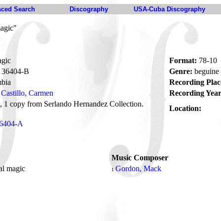
ced Search
Discography
USA-Cuba Discography
magic"
agic
Format:
78-10
36404-B
Genre:
beguine
bia
Recording Plac
Castillo, Carmen
Recording Year
1 copy from Serlando Hernandez Collection.
Location:
6404-A
Music Composer
al magic
Gordon, Mack
1