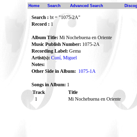
Home
Search
Advanced Search
Disco
Search :
bt = "1075-2A"
Record :
1
Album Title:
Mi Nochebuena en Oriente
Music Publish Number:
1075-2A
Recording Label:
Gema
Artist(s):
Cuní, Miguel
Notes:
Other Side in Album:
1075-1A
Songs in Album:
1
Track
Title
1
Mi Nochebuena en Oriente