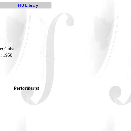
FIU Library
a
e:
Cuba
:
1950
Performer(s)