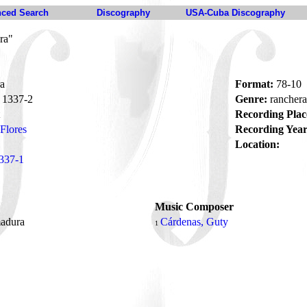
ced Search
Discography
USA-Cuba Discography
ra"
a
Format:
78-10
1337-2
Genre:
rancher
Recording Plac
Flores
Recording Year
Location:
337-1
Music Composer
madura
Cárdenas, Guty
1