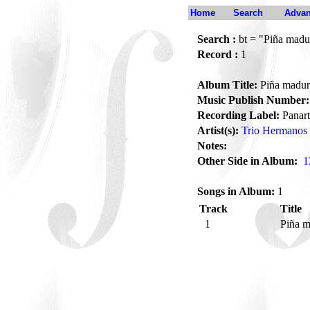
Home
Search
Advan
Search :
bt = "Piña madu
Record :
1
Album Title:
Piña madur
Music Publish Number:
Recording Label:
Panart
Artist(s):
Trio Hermanos 
Notes:
Other Side in Album:
1
Songs in Album:
1
Track
Title
1
Piña 