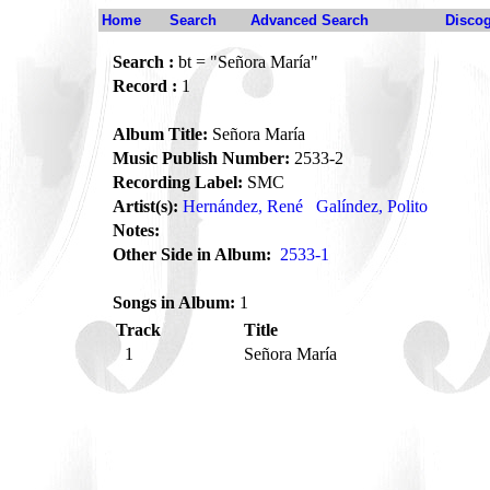
Home
Search
Advanced Search
Disco
Search :
bt = "Señora María"
Record :
1
Album Title:
Señora María
Music Publish Number:
2533-2
Recording Label:
SMC
Artist(s):
Hernández, René
Galíndez, Polito
Notes:
Other Side in Album:
2533-1
Songs in Album:
1
Track
Title
1
Señora María