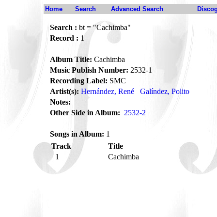
Home
Search
Advanced Search
Disco
Search :
bt = "Cachimba"
Record :
1
Album Title:
Cachimba
Music Publish Number:
2532-1
Recording Label:
SMC
Artist(s):
Hernández, René
Galíndez, Polito
Notes:
Other Side in Album:
2532-2
Songs in Album:
1
Track
Title
1
Cachimba