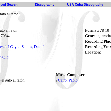
ced Search
Discography
USA-Cuba Discography
gato al ratón"
ato al ratón
Format:
78-10
7084-1
Genre:
guarach
Recording Plac
es del Cayo
Santos, Daniel
Recording Year
Location:
084-2
Music Composer
 el gato al ratón
Cairo, Pablo
1