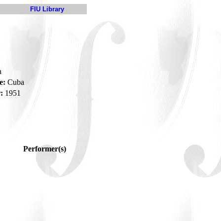
FIU Library
a
e:
Cuba
:
1951
Performer(s)