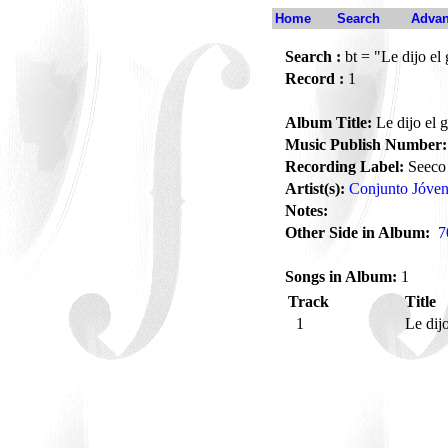
Home
Search
Advan
Search :
bt = "Le dijo el 
Record :
1
Album Title:
Le dijo el g
Music Publish Number:
Recording Label:
Seeco
Artist(s):
Conjunto Jóven
Notes:
Other Side in Album:
7
Songs in Album:
1
Track
Title
1
Le dijo