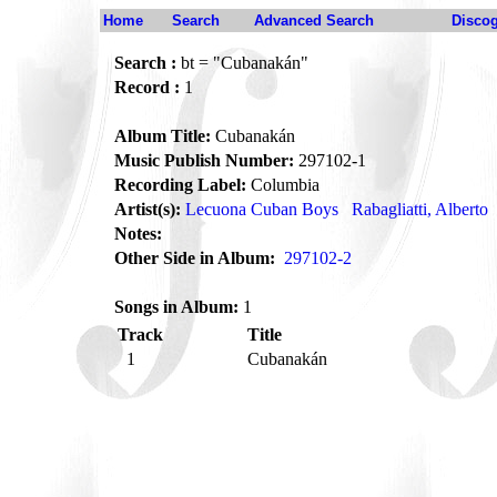
Home
Search
Advanced Search
Disco
Search :
bt = "Cubanakán"
Record :
1
Album Title:
Cubanakán
Music Publish Number:
297102-1
Recording Label:
Columbia
Artist(s):
Lecuona Cuban Boys
Rabagliatti, Alberto
Notes:
Other Side in Album:
297102-2
Songs in Album:
1
Track
Title
1
Cubanakán