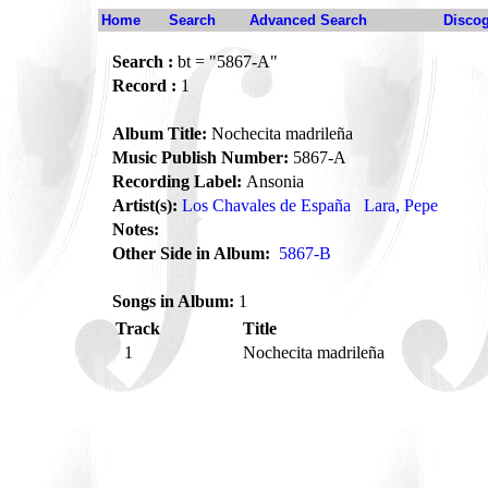
Home
Search
Advanced Search
Disco
Search :
bt = "5867-A"
Record :
1
Album Title:
Nochecita madrileña
Music Publish Number:
5867-A
Recording Label:
Ansonia
Artist(s):
Los Chavales de España
Lara, Pepe
Notes:
Other Side in Album:
5867-B
Songs in Album:
1
Track
Title
1
Nochecita madrileña