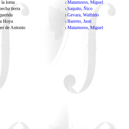
 la loma
Matamoros, Miguel
1
hecha tierra
Saquito, Ñico
1
 querida
Gevara, Walfrido
1
 a Hoya
Barreto, Justi
1
er de Antonio
Matamoros, Miguel
1