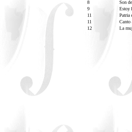
8
Son de
9
Estoy 
11
Patria
11
Canto
12
La muj