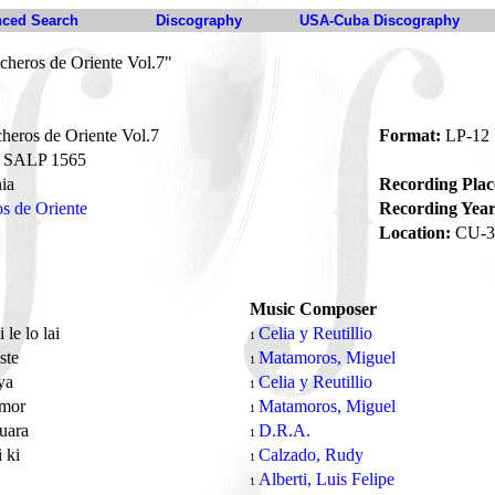
ced Search
Discography
USA-Cuba Discography
cheros de Oriente Vol.7"
eros de Oriente Vol.7
Format:
LP-12
SALP 1565
ia
Recording Plac
s de Oriente
Recording Year
Location:
CU-3
Music Composer
 le lo lai
Celia y Reutillio
1
ste
Matamoros, Miguel
1
ya
Celia y Reutillio
1
amor
Matamoros, Miguel
1
puara
D.R.A.
1
i ki
Calzado, Rudy
1
a
Alberti, Luis Felipe
1