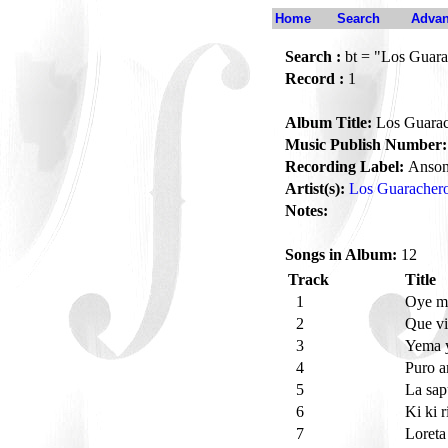
Home
Search
Advan
Search :
bt = "Los Guara
Record :
1
Album Title:
Los Guarach
Music Publish Number:
Recording Label:
Anson
Artist(s):
Los Guarachero
Notes:
Songs in Album:
12
Track
Title
1
Oye mi
2
Que vi
3
Yema 
4
Puro 
5
La sa
6
Ki ki r
7
Loret