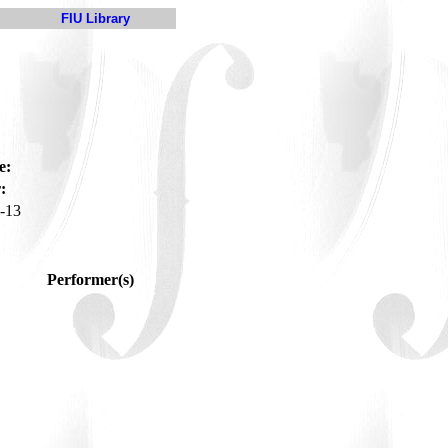
FIU Library
e:
:
-13
Performer(s)