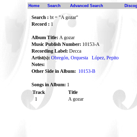
Home
Search
Advanced Search
Disco
Search :
bt = "A gozar"
Record :
1
Album Title:
A gozar
Music Publish Number:
10153-A
Recording Label:
Decca
Artist(s):
Obregón, Orquesta
López, Pepito
Notes:
Other Side in Album:
10153-B
Songs in Album:
1
Track
Title
1
A gozar