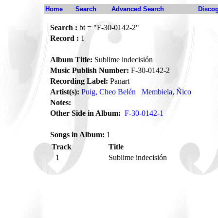
Home
Search
Advanced Search
Disco
Search :
bt = "F-30-0142-2"
Record :
1
Album Title:
Sublime indecisión
Music Publish Number:
F-30-0142-2
Recording Label:
Panart
Artist(s):
Puig, Cheo Belén
Membiela, Ñico
Notes:
Other Side in Album:
F-30-0142-1
Songs in Album:
1
Track
Title
1
Sublime indecisión