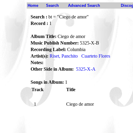
Home
Search
Advanced Search
Disco
Search :
bt = "Ciego de amor"
Record :
1
Album Title:
Ciego de amor
Music Publish Number:
5325-X-B
Recording Label:
Columbia
Artist(s):
Riset, Panchito
Cuarteto Flores
Notes:
Other Side in Album:
5325-X-A
Songs in Album:
1
Track
Title
1
Ciego de amor