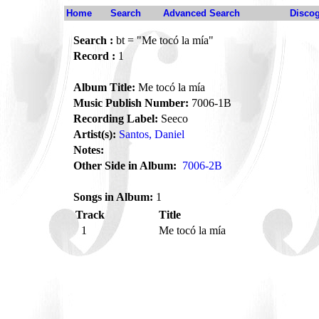
Home
Search
Advanced Search
Disco
Search :
bt = "Me tocó la mía"
Record :
1
Album Title:
Me tocó la mía
Music Publish Number:
7006-1B
Recording Label:
Seeco
Artist(s):
Santos, Daniel
Notes:
Other Side in Album:
7006-2B
Songs in Album:
1
Track
Title
1
Me tocó la mía