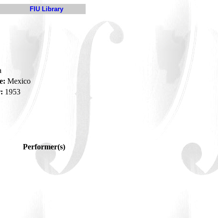
FIU Library
a
e:
Mexico
:
1953
Performer(s)