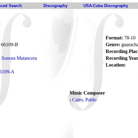
ced Search
Discography
USA-Cuba Discography
Format:
78-10
66109-B
Genre:
guarach
Recording Plac
Sonora Matancera
Recording Year
Location:
6109-A
Music Composer
í
Cairo, Pablo
1