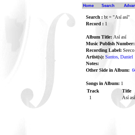
Home
Search
Advan
Search :
bt = "Así así"
Record :
1
Album Title:
Así así
Music Publish Number:
Recording Label:
Seeco
Artist(s):
Santos, Daniel
Notes:
Other Side in Album:
6
Songs in Album:
1
Track
Title
1
Así as