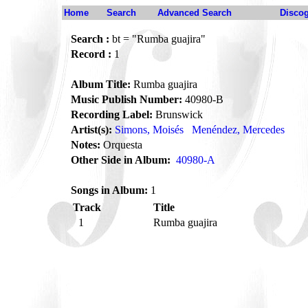
Home
Search
Advanced Search
Disco
Search :
bt = "Rumba guajira"
Record :
1
Album Title:
Rumba guajira
Music Publish Number:
40980-B
Recording Label:
Brunswick
Artist(s):
Simons, Moisés
Menéndez, Mercedes
Notes:
Orquesta
Other Side in Album:
40980-A
Songs in Album:
1
Track
Title
1
Rumba guajira