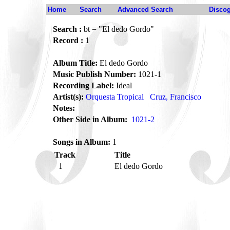
Home
Search
Advanced Search
Disco
Search :
bt = "El dedo Gordo"
Record :
1
Album Title:
El dedo Gordo
Music Publish Number:
1021-1
Recording Label:
Ideal
Artist(s):
Orquesta Tropical
Cruz, Francisco
Notes:
Other Side in Album:
1021-2
Songs in Album:
1
Track
Title
1
El dedo Gordo