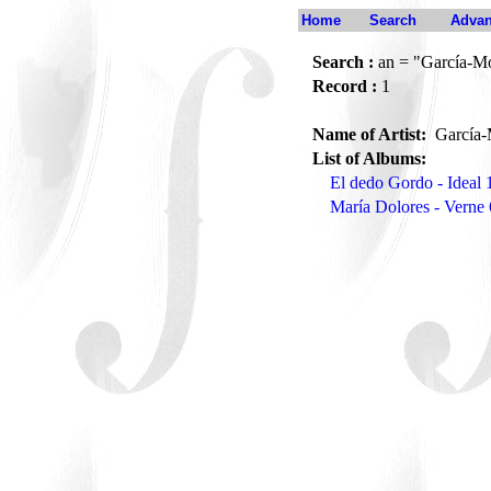
Home
Search
Advan
Search :
an = "García-Mor
Record :
1
Name of Artist:
García-M
List of Albums:
El dedo Gordo - Ideal 
María Dolores - Verne