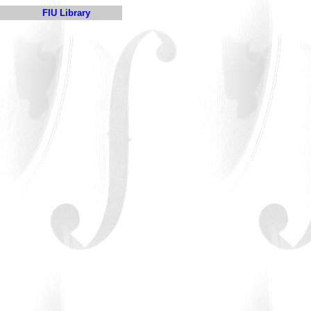
FIU Library