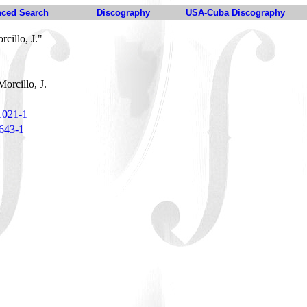
ced Search
Discography
USA-Cuba Discography
cillo, J."
orcillo, J.
1021-1
 643-1