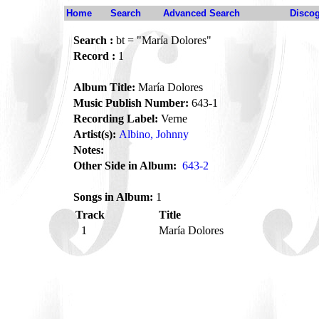
Home
Search
Advanced Search
Disco
Search :
bt = "María Dolores"
Record :
1
Album Title:
María Dolores
Music Publish Number:
643-1
Recording Label:
Verne
Artist(s):
Albino, Johnny
Notes:
Other Side in Album:
643-2
Songs in Album:
1
Track
Title
1
María Dolores