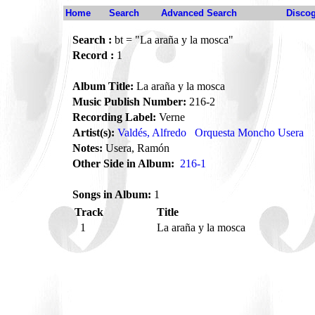
Home
Search
Advanced Search
Disco
Search :
bt = "La araña y la mosca"
Record :
1
Album Title:
La araña y la mosca
Music Publish Number:
216-2
Recording Label:
Verne
Artist(s):
Valdés, Alfredo
Orquesta Moncho Usera
Notes:
Usera, Ramón
Other Side in Album:
216-1
Songs in Album:
1
Track
Title
1
La araña y la mosca