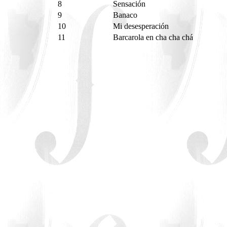
8
Sensación
9
Banaco
10
Mi desesperación
11
Barcarola en cha cha chá