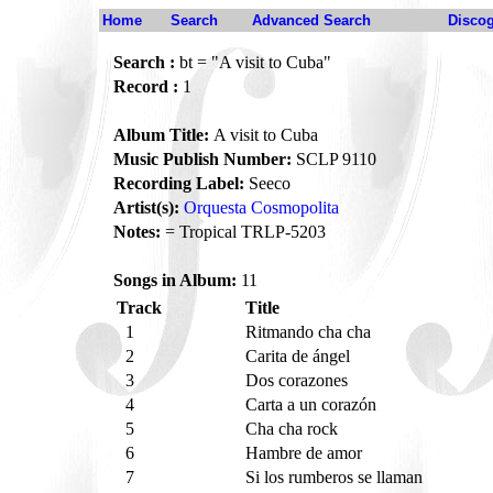
Home
Search
Advanced Search
Disco
Search :
bt = "A visit to Cuba"
Record :
1
Album Title:
A visit to Cuba
Music Publish Number:
SCLP 9110
Recording Label:
Seeco
Artist(s):
Orquesta Cosmopolita
Notes:
= Tropical TRLP-5203
Songs in Album:
11
Track
Title
1
Ritmando cha cha
2
Carita de ángel
3
Dos corazones
4
Carta a un corazón
5
Cha cha rock
6
Hambre de amor
7
Si los rumberos se llaman