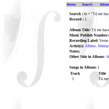
Home
Search
Advan
Search :
bt = "Tú me hace
Record :
1
Album Title:
Tú me haces
Music Publish Number:
Recording Label:
Verne
Artist(s):
Albino, Johnny
Notes:
Other Side in Album:
6
Songs in Album:
1
Track
Title
1
Tú me 