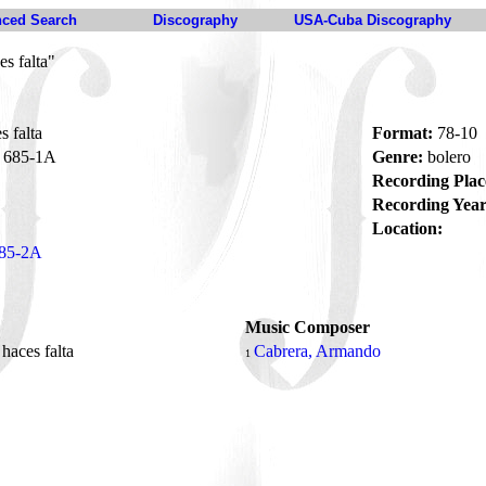
ced Search
Discography
USA-Cuba Discography
s falta"
 falta
Format:
78-10
685-1A
Genre:
bolero
Recording Plac
Recording Year
Location:
85-2A
Music Composer
haces falta
Cabrera, Armando
1