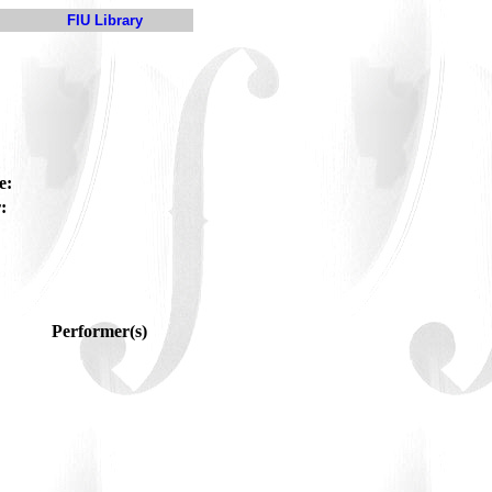
FIU Library
e:
:
Performer(s)