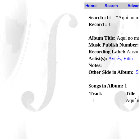
Home
Search
Advan
Search :
bt = "Aquí no m
Record :
1
Album Title:
Aquí no me
Music Publish Number:
Recording Label:
Anson
Artist(s):
Avilés, Vitín
Notes:
Other Side in Album:
5
Songs in Album:
1
Track
Title
1
Aquí 