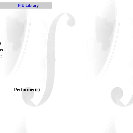
FIU Library
a
e:
:
Performer(s)