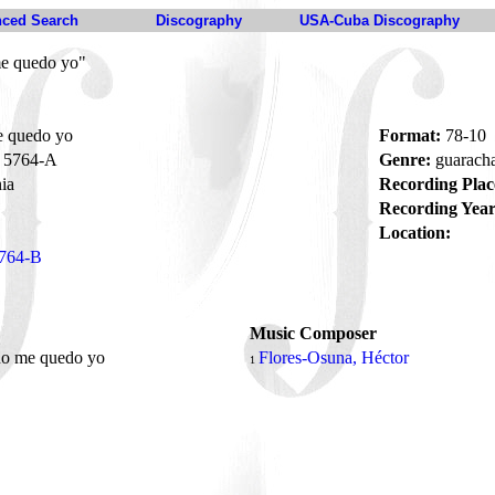
ced Search
Discography
USA-Cuba Discography
e quedo yo"
 quedo yo
Format:
78-10
5764-A
Genre:
guarach
ia
Recording Plac
Recording Year
Location:
764-B
Music Composer
no me quedo yo
Flores-Osuna, Héctor
1