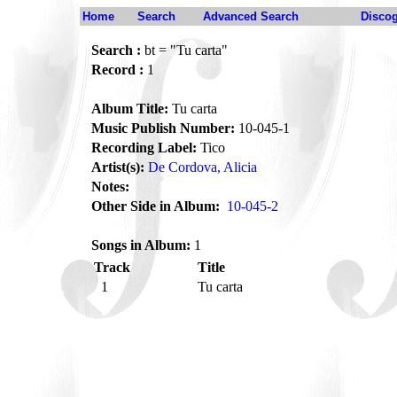
Home
Search
Advanced Search
Disco
Search :
bt = "Tu carta"
Record :
1
Album Title:
Tu carta
Music Publish Number:
10-045-1
Recording Label:
Tico
Artist(s):
De Cordova, Alicia
Notes:
Other Side in Album:
10-045-2
Songs in Album:
1
Track
Title
1
Tu carta