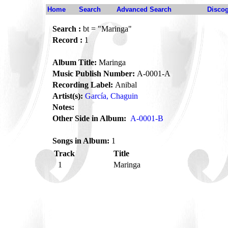
Home
Search
Advanced Search
Disco
Search :
bt = "Maringa"
Record :
1
Album Title:
Maringa
Music Publish Number:
A-0001-A
Recording Label:
Anibal
Artist(s):
García, Chaguin
Notes:
Other Side in Album:
A-0001-B
Songs in Album:
1
Track
Title
1
Maringa