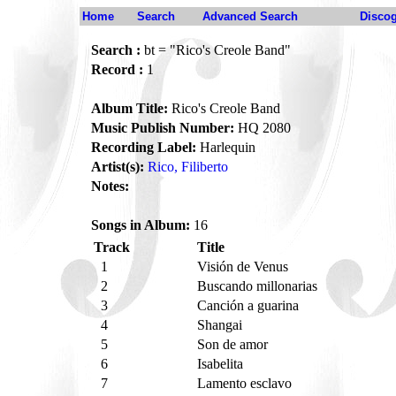
Home
Search
Advanced Search
Disco
Search :
bt = "Rico's Creole Band"
Record :
1
Album Title:
Rico's Creole Band
Music Publish Number:
HQ 2080
Recording Label:
Harlequin
Artist(s):
Rico, Filiberto
Notes:
Songs in Album:
16
Track
Title
1
Visión de Venus
2
Buscando millonarias
3
Canción a guarina
4
Shangai
5
Son de amor
6
Isabelita
7
Lamento esclavo