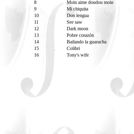
8
Moin aime doudou moin
9
Mi chiquita
10
Don lengua
11
See saw
12
Dark moon
13
Pobre corazón
14
Bailando la guaracha
15
Colibri
16
Tony's wife