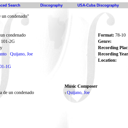
ced Search
Discography
USA-Cuba Discography
de un condenado"
e un condenado
Format:
78-10
101-2G
Genre:
ay
Recording Plac
unto
Quijano, Joe
Recording Year
Location:
01-1G
Music Composer
ia de un condenado
Quijano, Joe
1