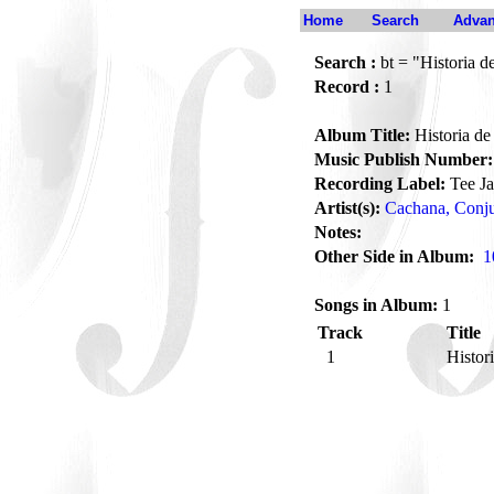
Home
Search
Advan
Search :
bt = "Historia 
Record :
1
Album Title:
Historia d
Music Publish Number:
Recording Label:
Tee J
Artist(s):
Cachana, Conj
Notes:
Other Side in Album:
1
Songs in Album:
1
Track
Title
1
Histor