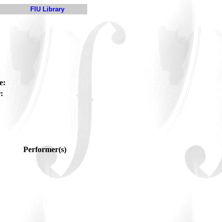
FIU Library
e:
:
Performer(s)