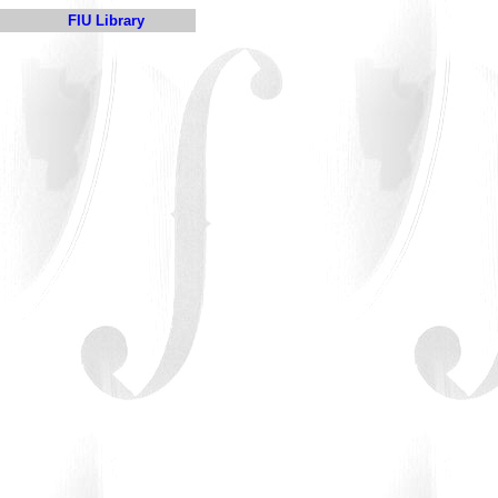
FIU Library