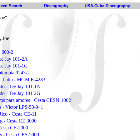
ced Search
Discography
USA-Cuba Discography
Joe"
, Joe
 600-2
Tee Jay 101-2A
Tee Jay 101-1G
Columbia 9243-2
oes Latin - MGM E-4283
ado - Tee Jay 101-1A
ado - Tee Jay 101-2G
eros para amores - Cesta CESN-1002
s - Victor LPS-53-941
Rico - Cesta CE-11
ng - Cesta CE 3000
Cesta CE-2000
gs - Cesta CES-5000