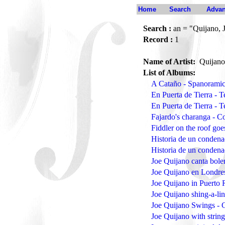
Home
Search
Advan
Search :
an = "Quijano, 
Record :
1
Name of Artist:
Quijano
List of Albums:
A Cataño - Spanoramic
En Puerta de Tierra - 
En Puerta de Tierra - 
Fajardo's charanga - 
Fiddler on the roof g
Historia de un conden
Historia de un conden
Joe Quijano canta bol
Joe Quijano en Londre
Joe Quijano in Puerto 
Joe Quijano shing-a-li
Joe Quijano Swings - 
Joe Quijano with strin