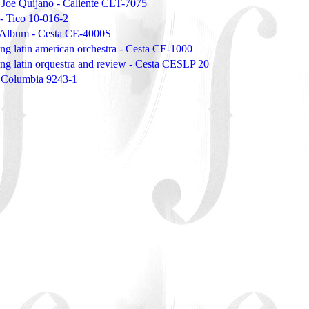
e Joe Quijano - Caliente CLT-7075
- Tico 10-016-2
 Album - Cesta CE-4000S
ing latin american orchestra - Cesta CE-1000
ing latin orquestra and review - Cesta CESLP 20
- Columbia 9243-1