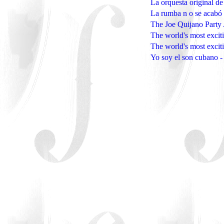
La orquesta original d
La rumba n o se acabó 
The Joe Quijano Party
The world's most excit
The world's most excit
Yo soy el son cubano 