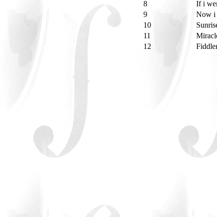
8
If i w
9
Now i 
10
Sunris
11
Miracl
12
Fiddle