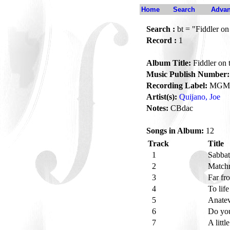
Home
Search
Advan
Search :
bt = "Fiddler on
Record :
1
Album Title:
Fiddler on 
Music Publish Number:
Recording Label:
MGM
Artist(s):
Quijano, Joe
Notes:
CBdac
Songs in Album:
12
Track
Title
1
Sabbat
2
Match
3
Far fr
4
To lif
5
Anate
6
Do yo
7
A littl