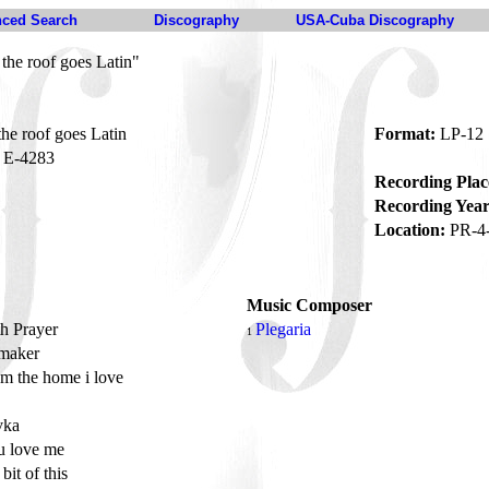
ced Search
Discography
USA-Cuba Discography
 the roof goes Latin"
the roof goes Latin
Format:
LP-12
E-4283
Recording Plac
Recording Year
Location:
PR-4
Music Composer
h Prayer
Plegaria
1
maker
om the home i love
e
vka
u love me
e bit of this