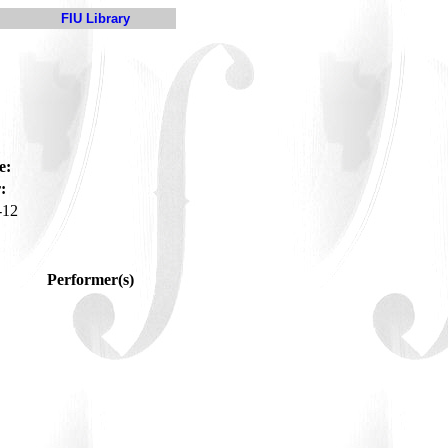
FIU Library
e:
:
-12
Performer(s)