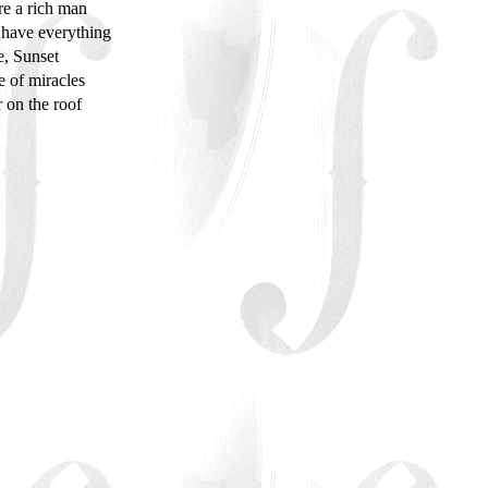
ere a rich man
have everything
e, Sunset
e of miracles
r on the roof