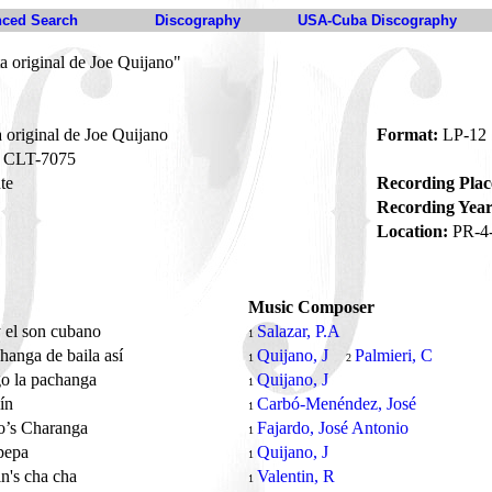
ced Search
Discography
USA-Cuba Discography
a original de Joe Quijano"
 original de Joe Quijano
Format:
LP-12
CLT-7075
te
Recording Plac
Recording Year
Location:
PR-4
Music Composer
 el son cubano
Salazar, P.A
1
hanga de baila así
Quijano, J
Palmieri, C
1
2
go la pachanga
Quijano, J
1
lín
Carbó-Menéndez, José
1
o’s Charanga
Fajardo, José Antonio
1
pepa
Quijano, J
1
in's cha cha
Valentin, R
1