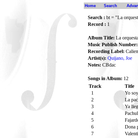
Home
Search
Advan
Search :
bt = "La orquest
Record :
1
Album Title:
La orquesta
Music Publish Number:
Recording Label:
Calien
Artist(s):
Quijano, Joe
Notes:
CBdac
Songs in Album:
12
Track
Title
1
Yo soy
2
La pac
3
Ya lle
4
Pachu
5
Fajard
6
Dona 
7
Valent