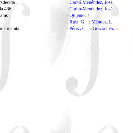
radecida
Carbó-Menéndez, José
1
da 486
Carbó-Menéndez, José
1
saras
Quijano, J
1
Ruiz, G
Méndez, L
1
2
nda manita
Pérez, C
Goicochea, L
1
2