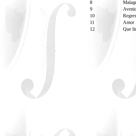
8
Malag
9
Aveni
10
Regre
11
Amor
12
Que li