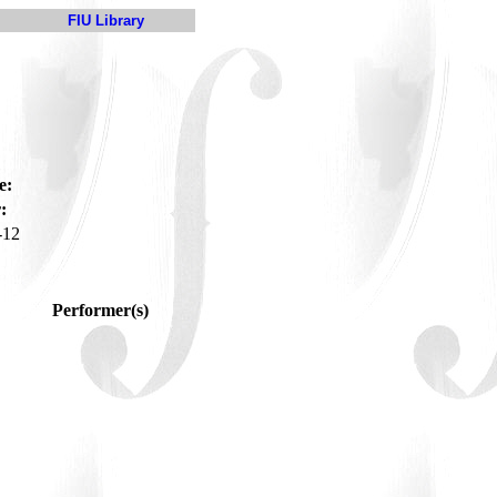
FIU Library
e:
:
-12
Performer(s)