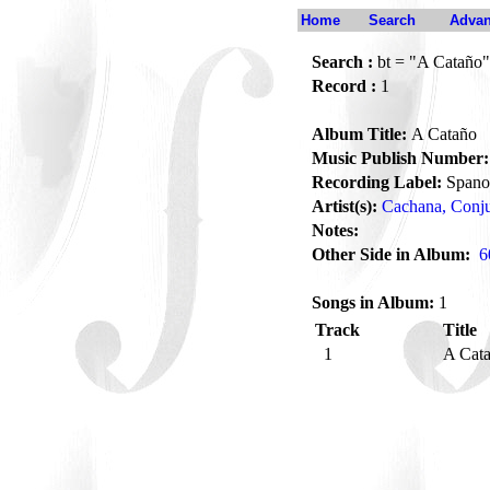
Home
Search
Advan
Search :
bt = "A Cataño"
Record :
1
Album Title:
A Cataño
Music Publish Number:
Recording Label:
Spano
Artist(s):
Cachana, Conj
Notes:
Other Side in Album:
6
Songs in Album:
1
Track
Title
1
A Cat