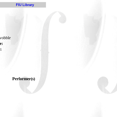
FIU Library
-wobble
e:
:
Performer(s)