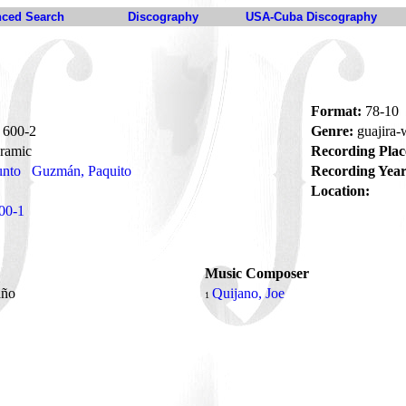
ced Search
Discography
USA-Cuba Discography
Format:
78-10
600-2
Genre:
guajira
ramic
Recording Plac
unto
Guzmán, Paquito
Recording Year
Location:
00-1
Music Composer
año
Quijano, Joe
1