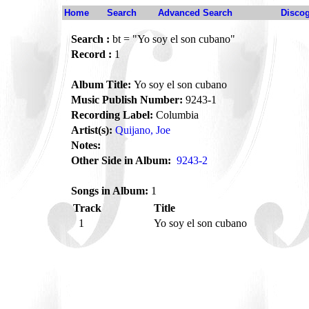
Home
Search
Advanced Search
Disco
Search :
bt = "Yo soy el son cubano"
Record :
1
Album Title:
Yo soy el son cubano
Music Publish Number:
9243-1
Recording Label:
Columbia
Artist(s):
Quijano, Joe
Notes:
Other Side in Album:
9243-2
Songs in Album:
1
Track
Title
1
Yo soy el son cubano