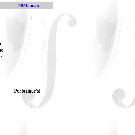
FIU Library
a
e:
:
Performer(s)