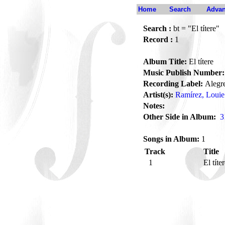
Home
Search
Advan
Search :
bt = "El títere"
Record :
1
Album Title:
El títere
Music Publish Number:
Recording Label:
Alegr
Artist(s):
Ramírez, Louie
Notes:
Other Side in Album:
3
Songs in Album:
1
Track
Title
1
El títe