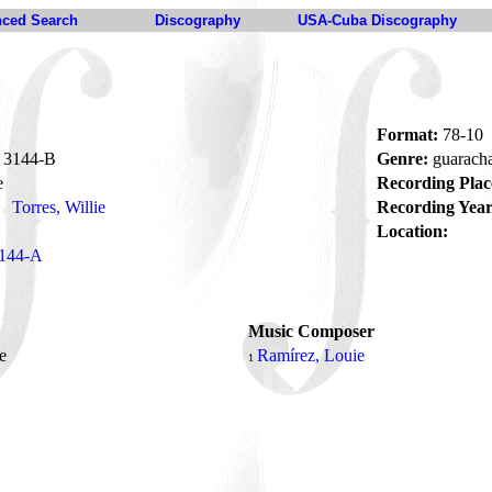
ced Search
Discography
USA-Cuba Discography
Format:
78-10
3144-B
Genre:
guarach
e
Recording Plac
Torres, Willie
Recording Year
Location:
144-A
Music Composer
re
Ramírez, Louie
1