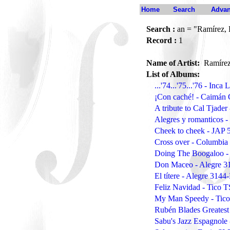
Home
Search
Advan
Search :
an = "Ramírez, 
Record :
1
Name of Artist:
Ramírez
List of Albums:
...'74...'75...'76 - Inca
¡Con caché! - Caimán
A tribute to Cal Tjade
Alegres y romanticos 
Cheek to cheek - JAP 
Cross over - Columbia
Doing The Boogaloo -
Don Maceo - Alegre 3
El títere - Alegre 3144
Feliz Navidad - Tico 
My Man Speedy - Tic
Rubén Blades Greatest
Sabu's Jazz Espagnole