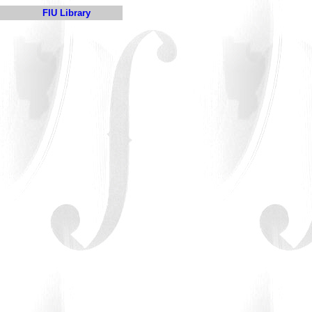
FIU Library