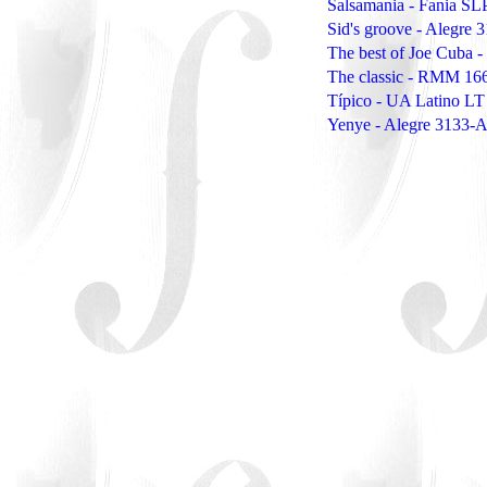
Salsamania - Fania SL
Sid's groove - Alegre 
The best of Joe Cuba 
The classic - RMM 16
Típico - UA Latino L
Yenye - Alegre 3133-