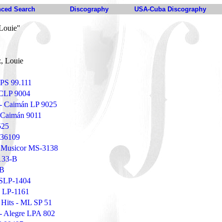
ced Search
Discography
USA-Cuba Discography
Louie"
, Louie
 LPS 99.111
 CLP 9004
r - Caimán LP 9025
- Caimán 9011
525
 36109
 Musicor MS-3138
133-B
-B
TSLP-1404
o LP-1161
 Hits - ML SP 51
 - Alegre LPA 802