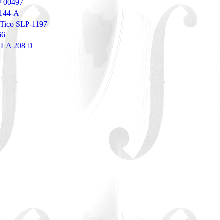
P 00497
3144-A
- Tico SLP-1197
66
T LA 208 D
A