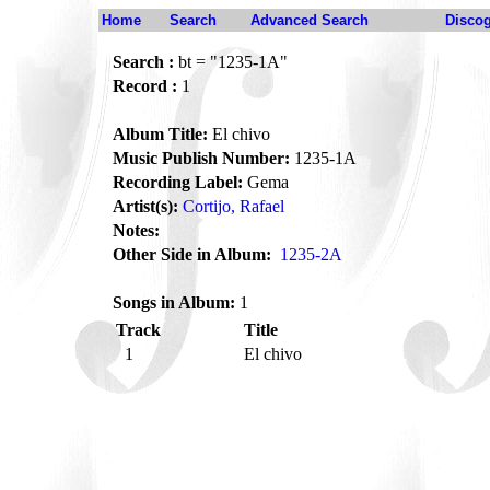
Home
Search
Advanced Search
Disco
Search :
bt = "1235-1A"
Record :
1
Album Title:
El chivo
Music Publish Number:
1235-1A
Recording Label:
Gema
Artist(s):
Cortijo, Rafael
Notes:
Other Side in Album:
1235-2A
Songs in Album:
1
Track
Title
1
El chivo