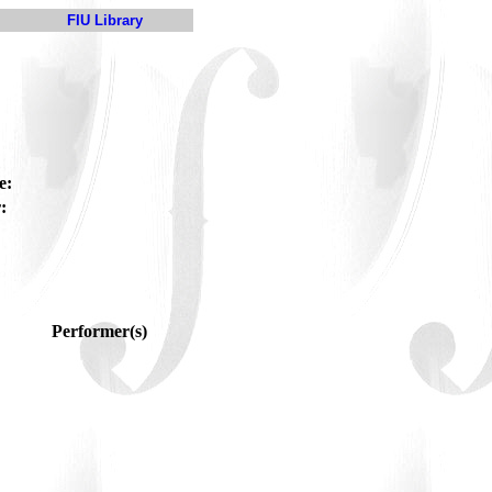
FIU Library
e:
:
Performer(s)