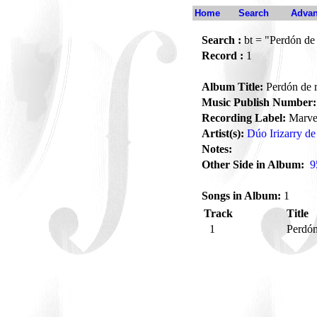
Home
Search
Advan
Search :
bt = "Perdón de
Record :
1
Album Title:
Perdón de 
Music Publish Number:
Recording Label:
Marve
Artist(s):
Dúo Irizarry d
Notes:
Other Side in Album:
9
Songs in Album:
1
Track
Title
1
Perdó