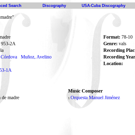
ced Search
Discography
USA-Cuba Discography
 madre"
madre
Format:
78-10
953-2A
Genre:
vals
la
Recording Plac
e Córdova
Muñoz, Avelino
Recording Year
Location:
53-1A
Music Composer
n de madre
Orquesta Manuel Jiménez
1