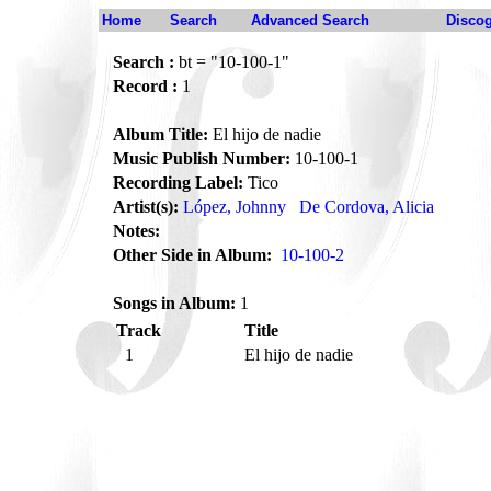
Home
Search
Advanced Search
Disco
Search :
bt = "10-100-1"
Record :
1
Album Title:
El hijo de nadie
Music Publish Number:
10-100-1
Recording Label:
Tico
Artist(s):
López, Johnny
De Cordova, Alicia
Notes:
Other Side in Album:
10-100-2
Songs in Album:
1
Track
Title
1
El hijo de nadie