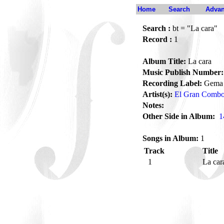
Home
Search
Advan
Search :
bt = "La cara"
Record :
1
Album Title:
La cara
Music Publish Number:
Recording Label:
Gema
Artist(s):
El Gran Comb
Notes:
Other Side in Album:
1
Songs in Album:
1
Track
Title
1
La ca