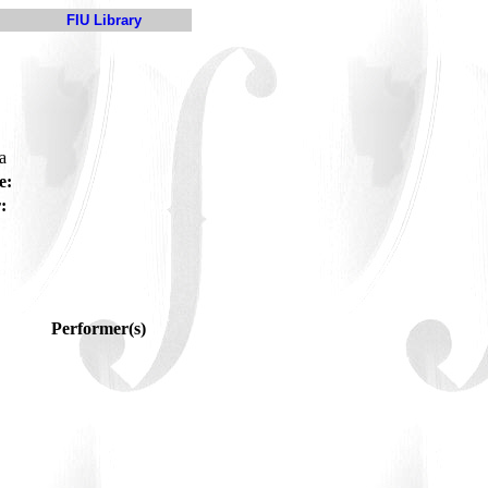
FIU Library
ga
e:
:
Performer(s)