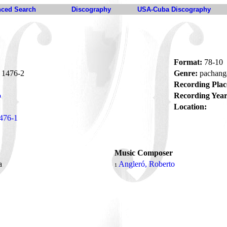
ced Search
Discography
USA-Cuba Discography
Format:
78-10
1476-2
Genre:
pachan
Recording Plac
o
Recording Year
Location:
476-1
Music Composer
ra
Angleró, Roberto
1