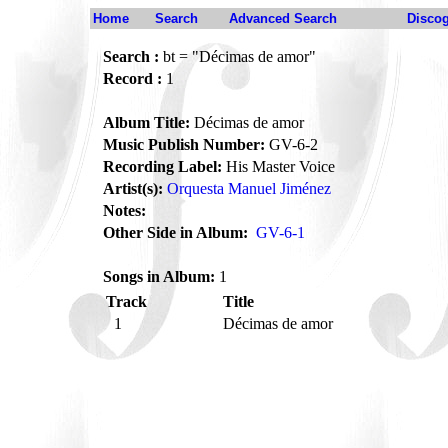
Home
Search
Advanced Search
Disco
Search :
bt = "Décimas de amor"
Record :
1
Album Title:
Décimas de amor
Music Publish Number:
GV-6-2
Recording Label:
His Master Voice
Artist(s):
Orquesta Manuel Jiménez
Notes:
Other Side in Album:
GV-6-1
Songs in Album:
1
Track
Title
1
Décimas de amor