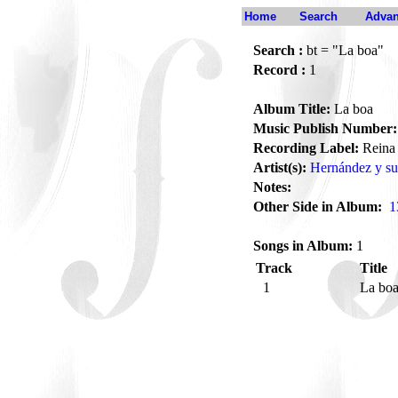
Home
Search
Advan
Search :
bt = "La boa"
Record :
1
Album Title:
La boa
Music Publish Number:
Recording Label:
Reina
Artist(s):
Hernández y su
Notes:
Other Side in Album:
1
Songs in Album:
1
Track
Title
1
La bo