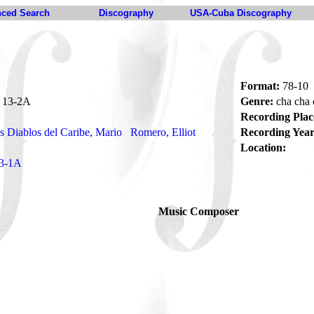
ced Search
Discography
USA-Cuba Discography
Format:
78-10
13-2A
Genre:
cha cha
Recording Plac
s Diablos del Caribe, Mario
Romero, Elliot
Recording Year
Location:
3-1A
Music Composer
a