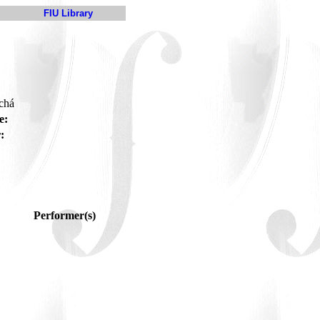
FIU Library
 chá
e:
:
Performer(s)