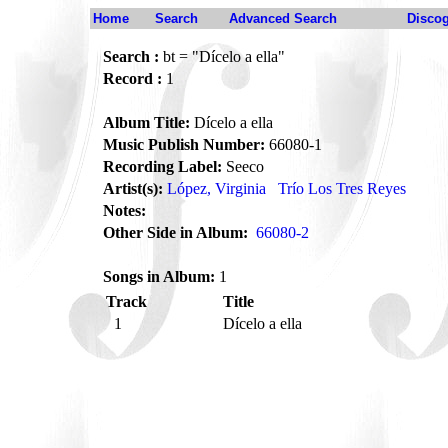
Home
Search
Advanced Search
Disco
Search :
bt = "Dícelo a ella"
Record :
1
Album Title:
Dícelo a ella
Music Publish Number:
66080-1
Recording Label:
Seeco
Artist(s):
López, Virginia
Trío Los Tres Reyes
Notes:
Other Side in Album:
66080-2
Songs in Album:
1
Track
Title
1
Dícelo a ella