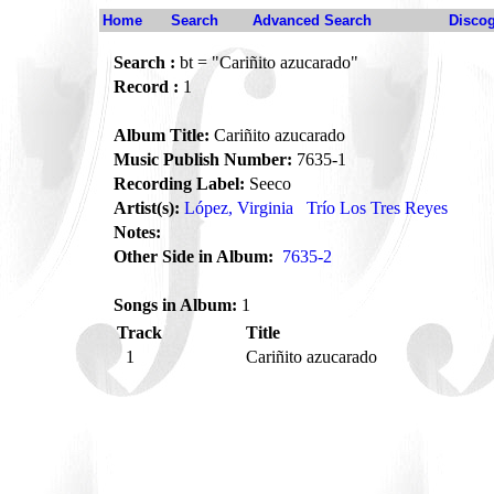
Home
Search
Advanced Search
Disco
Search :
bt = "Cariñito azucarado"
Record :
1
Album Title:
Cariñito azucarado
Music Publish Number:
7635-1
Recording Label:
Seeco
Artist(s):
López, Virginia
Trío Los Tres Reyes
Notes:
Other Side in Album:
7635-2
Songs in Album:
1
Track
Title
1
Cariñito azucarado