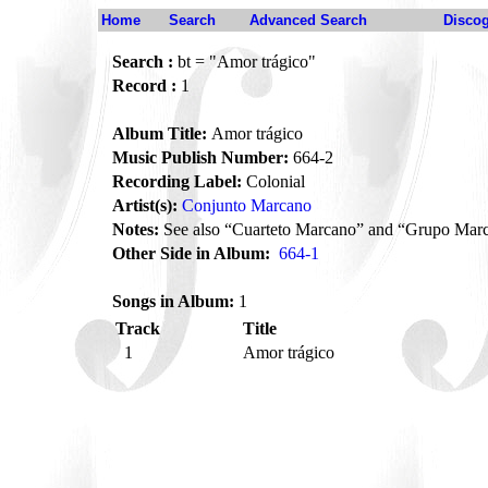
Home
Search
Advanced Search
Disco
Search :
bt = "Amor trágico"
Record :
1
Album Title:
Amor trágico
Music Publish Number:
664-2
Recording Label:
Colonial
Artist(s):
Conjunto Marcano
Notes:
See also “Cuarteto Marcano” and “Grupo Mar
Other Side in Album:
664-1
Songs in Album:
1
Track
Title
1
Amor trágico