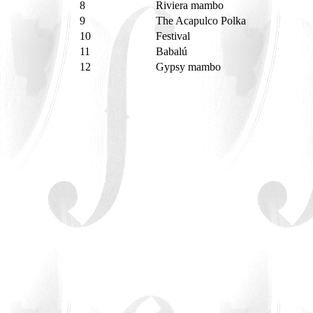
8
Riviera mambo
9
The Acapulco Polka
10
Festival
11
Babalú
12
Gypsy mambo