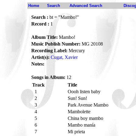
Home
Search
Advanced Search
Disco
Search :
bt = "Mambo!"
Record :
1
Album Title:
Mambo!
Music Publish Number:
MG 20108
Recording Label:
Mercury
Artist(s):
Cugat, Xavier
Notes:
Songs in Album:
12
Track
Title
1
Oooh listen baby
2
Sun! Sun!
3
Park Avenue Mambo
4
Mambolette
5
China boy mambo
6
Mambo manía
7
Mi prieta