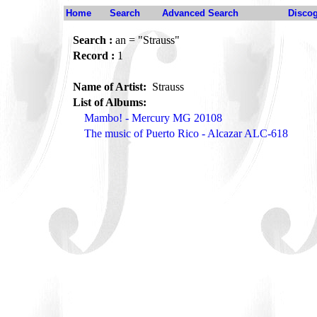
Home
Search
Advanced Search
Disco
Search :
an = "Strauss"
Record :
1
Name of Artist:
Strauss
List of Albums:
Mambo! - Mercury MG 20108
The music of Puerto Rico - Alcazar ALC-618