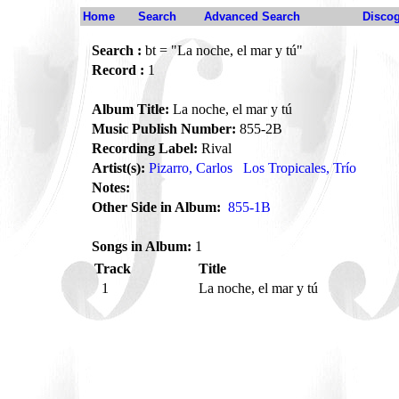
Home
Search
Advanced Search
Disco
Search :
bt = "La noche, el mar y tú"
Record :
1
Album Title:
La noche, el mar y tú
Music Publish Number:
855-2B
Recording Label:
Rival
Artist(s):
Pizarro, Carlos
Los Tropicales, Trío
Notes:
Other Side in Album:
855-1B
Songs in Album:
1
Track
Title
1
La noche, el mar y tú