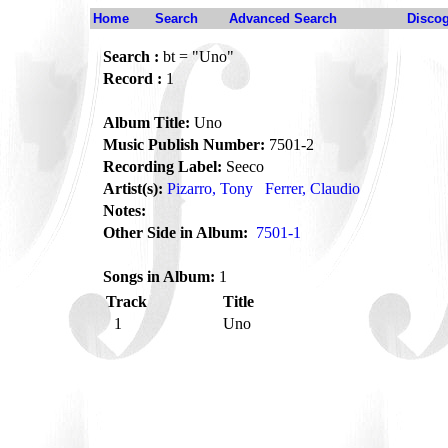
Home
Search
Advanced Search
Disco
Search :
bt = "Uno"
Record :
1
Album Title:
Uno
Music Publish Number:
7501-2
Recording Label:
Seeco
Artist(s):
Pizarro, Tony
Ferrer, Claudio
Notes:
Other Side in Album:
7501-1
Songs in Album:
1
Track
Title
1
Uno