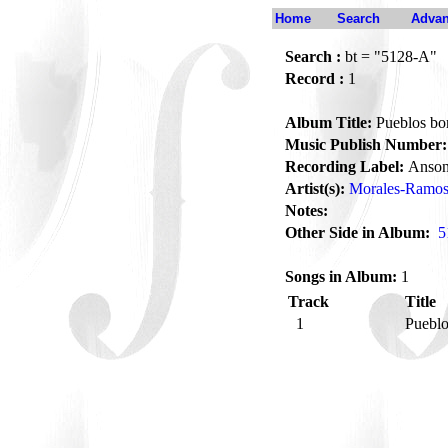
Home
Search
Advan
Search :
bt = "5128-A"
Record :
1
Album Title:
Pueblos bo
Music Publish Number:
Recording Label:
Anson
Artist(s):
Morales-Ramos,
Notes:
Other Side in Album:
5
Songs in Album:
1
Track
Title
1
Pueblo