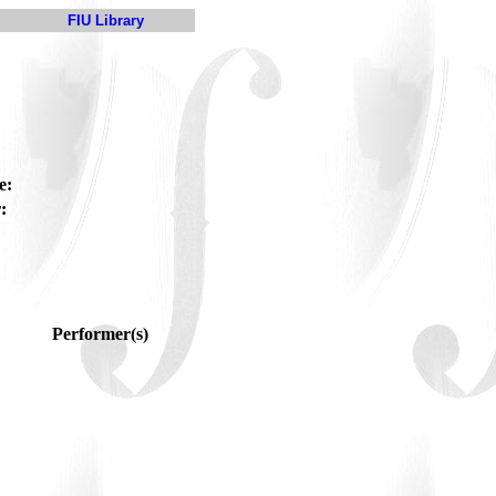
FIU Library
e:
:
Performer(s)