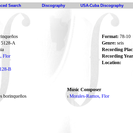
ced Search
Discography
USA-Cuba Discography
rinqueños
Format:
78-10
5128-A
Genre:
seis
ia
Recording Plac
 Flor
Recording Year
Location:
128-B
Music Composer
s borinqueños
Morales-Ramos, Flor
1