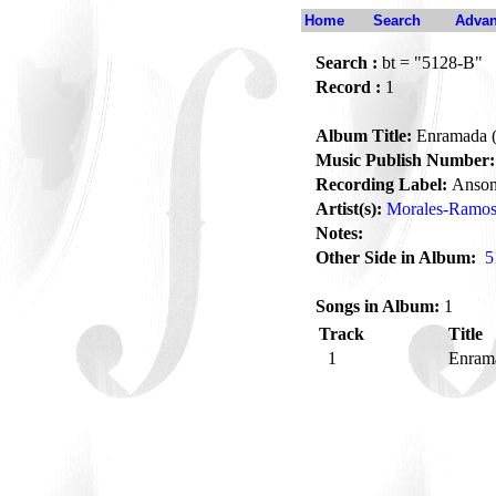
Home
Search
Advan
Search :
bt = "5128-B"
Record :
1
Album Title:
Enramada (
Music Publish Number:
Recording Label:
Anson
Artist(s):
Morales-Ramos,
Notes:
Other Side in Album:
5
Songs in Album:
1
Track
Title
1
Enrama