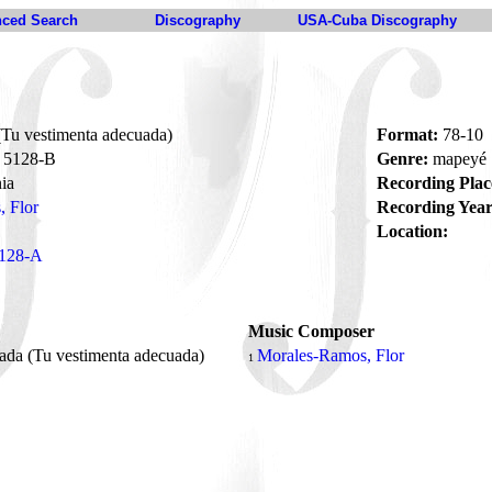
ced Search
Discography
USA-Cuba Discography
Tu vestimenta adecuada)
Format:
78-10
5128-B
Genre:
mapeyé
ia
Recording Plac
 Flor
Recording Year
Location:
128-A
Music Composer
da (Tu vestimenta adecuada)
Morales-Ramos, Flor
1