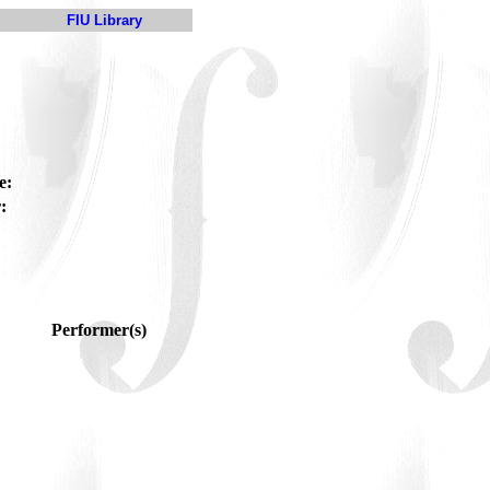
FIU Library
e:
:
Performer(s)