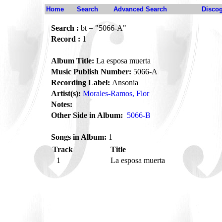
Home
Search
Advanced Search
Disco
Search :
bt = "5066-A"
Record :
1
Album Title:
La esposa muerta
Music Publish Number:
5066-A
Recording Label:
Ansonia
Artist(s):
Morales-Ramos, Flor
Notes:
Other Side in Album:
5066-B
Songs in Album:
1
Track
Title
1
La esposa muerta